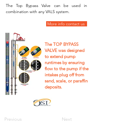
The Top Bypass Valve can be used in 
combination with any VALS system.
 More info contact us  
The TOP BYPASS
VALVE was designed
to extend pump
runtimes by ensuring
flow to the pump if the
intakes plug off from
sand, scale, or paraffin
deposits.
Previous
Next