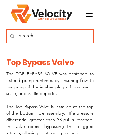
Top Bypass Valve
The TOP BYPASS VALVE was designed to 
extend pump runtimes by ensuring flow to 
the pump if the intakes plug off from sand, 
scale, or paraffin deposits.
The Top Bypass Valve is installed at the top 
of the bottom hole assembly.  If a pressure 
differential greater than 33 psi is reached, 
the valve opens, bypassing the plugged 
intakes, allowing continued production.