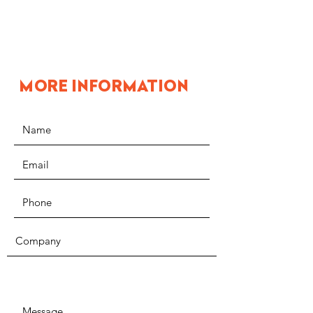
MORE INFORMATION