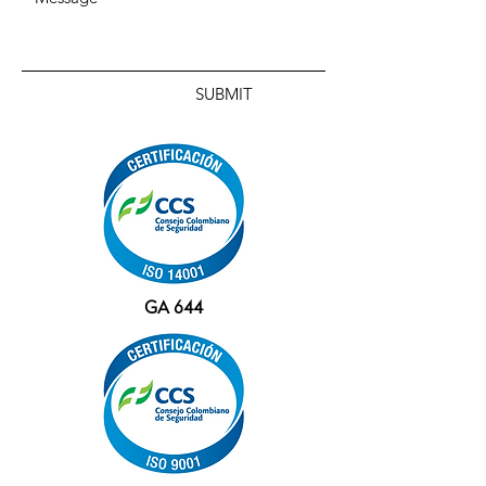
SUBMIT
GA 644