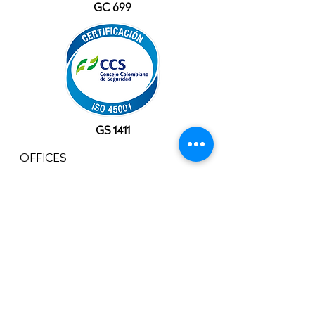
GC 699
GS 1411
OFFICES
USA
10777 Westheimer Rd, Suite 1100
Houston, TX 77042
+1 (281) 241-1195‬
​Info@velocityals.com
COLOMBIA
Av. Carrera 9 # 113 - 52 Oficina. 1207