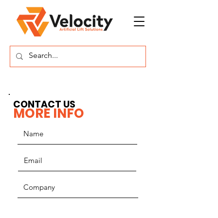
CONTACT US
MORE INFO