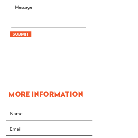
SUBMIT
MORE INFORMATION