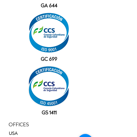
GA 644
GC 699
GS 1411
OFFICES
USA