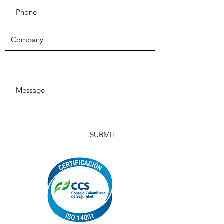
SUBMIT