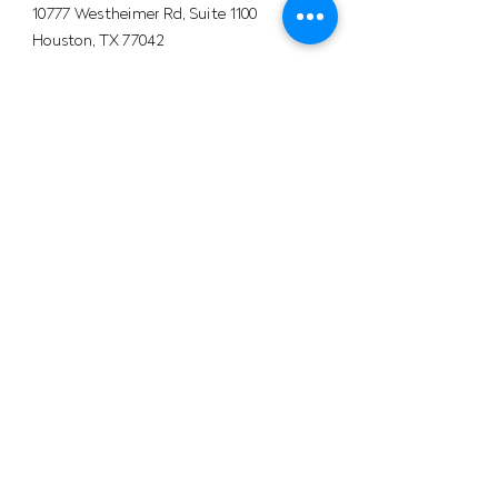
10777 Westheimer Rd, Suite 1100
Houston, TX 77042
+1 (281) 241-1195‬
​Info@velocityals.com
COLOMBIA
Av. Carrera 9 # 113 - 52 Oficina. 1207
Bogotá, Colombia.
PBX:
+57 (601) 622 0889
Mobile: +57 (302) 534-3168
HSEQ
VELOCITYALS © 2026 - All
rights
reserved