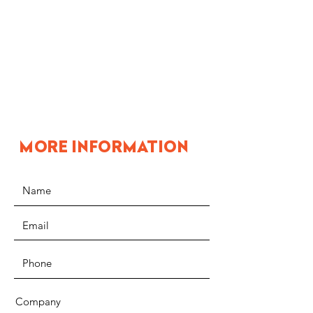
MORE INFORMATION