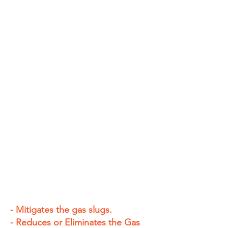
- Mitigates the gas slugs.
- Reduces or Eliminates the Gas