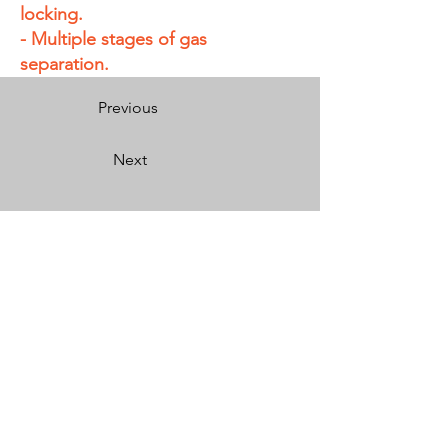
locking.
- Multiple stages of gas
separation.
Previous
Next