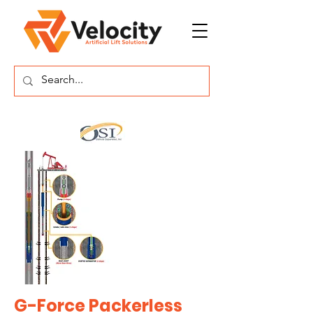
G-Force Packerless