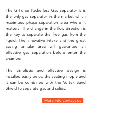
The G-Force Packerless Gas Separator is is 
the only gas separator in the market which 
maximizes phase separation area where it 
matters. The change in the flow direction is 
the key to separate the free gas from the 
liquid. The innovative intake and the great 
casing annular area will guarantee an 
effective gas separation before enter the 
chamber. 
The simplistic and effective design is 
installed easily below the seating nipple and 
it can be combined with the Vortex Sand 
Shield to separate gas and solids.
More info contact us  