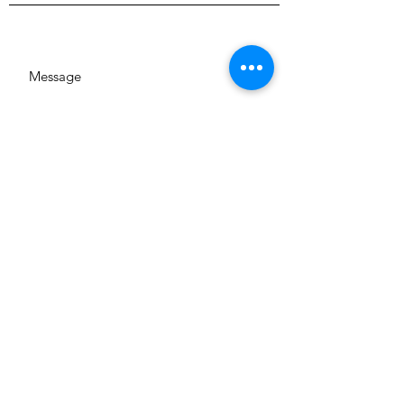
SUBMIT
GA 644