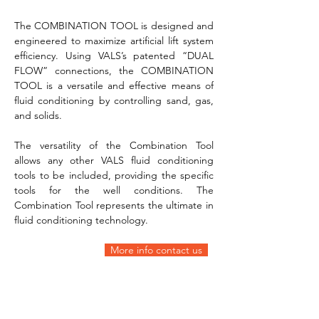
The COMBINATION TOOL is designed and 
engineered to maximize artificial lift system 
efficiency. Using VALS’s patented “DUAL 
FLOW” connections, the COMBINATION 
TOOL is a versatile and effective means of 
fluid conditioning by controlling sand, gas, 
and solids.
The versatility of the Combination Tool 
allows any other VALS fluid conditioning 
tools to be included, providing the specific 
tools for the well conditions. The 
Combination Tool represents the ultimate in 
fluid conditioning technology.
More info contact us  