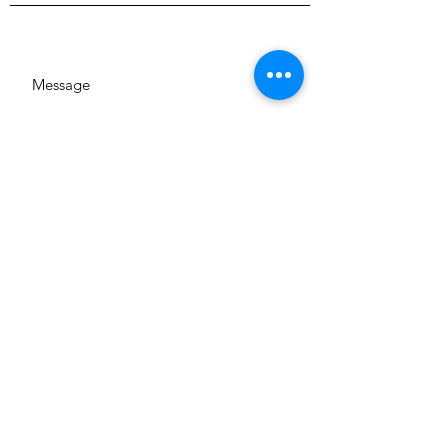
SUBMIT
GA 644