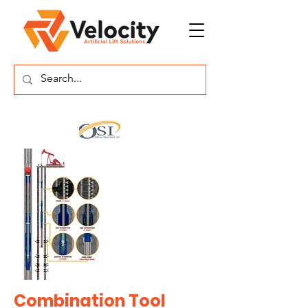
Combination Tool