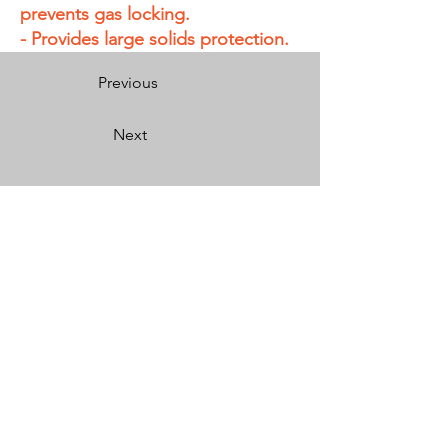
prevents gas locking.
- Provides large solids protection.
Previous
Next