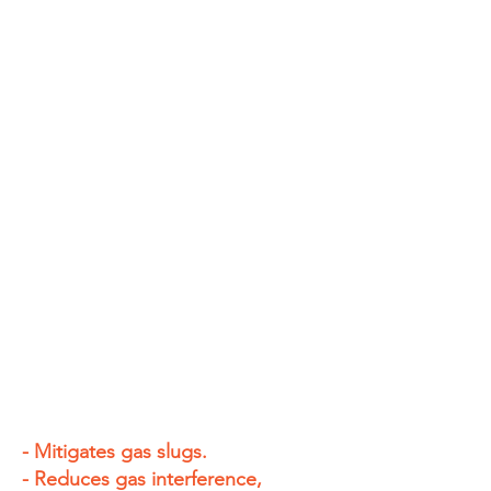
- Mitigates gas slugs.
- Reduces gas interference,