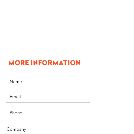
MORE INFORMATION