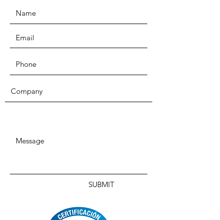
SUBMIT