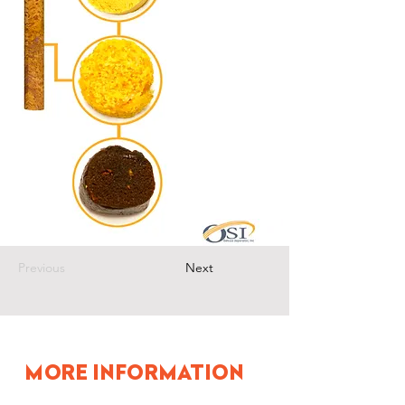
Previous
Next
MORE INFORMATION