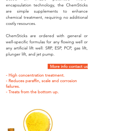
encapsulation technology, the ChemSticks 
are simple supplements to enhance 
chemical treatment, requiring no additional 
costly resources.
ChemSticks are ordered with general or 
well-specific formulas for any flowing well or 
any artificial lift well: SRP, ESP, PCP, gas lift, 
plunger lift, and jet pump.
  More info contact us
- High concentration treatment.
- Reduces paraffin, scale and corrosion
failures.
- Treats from the bottom up.