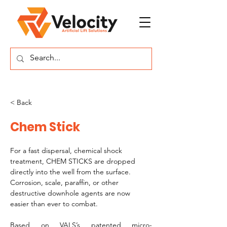
< Back
Chem Stick
For a fast dispersal, chemical shock 
treatment, CHEM STICKS are dropped 
directly into the well from the surface. 
Corrosion, scale, paraffin, or other 
destructive downhole agents are now 
easier than ever to combat.
Based on VALS’s patented micro-