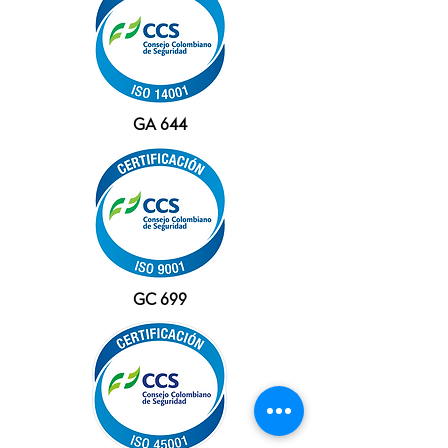
GA 644
GC 699