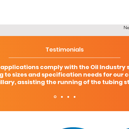
Ne
Testimonials
 applications comply with the Oil Industry 
g to sizes and specification needs for our 
llary, assisting the running of the tubing s