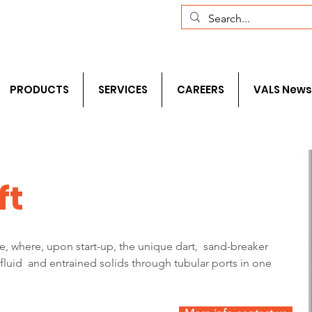
com
+1 (281) 241-1195‬
PRODUCTS
SERVICES
CAREERS
VALS News
ft
ge, where, upon start-up, the unique dart,  sand-breaker  
  fluid  and entrained solids through tubular ports in one 