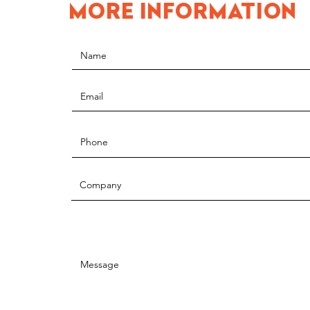
MORE INFORMATION