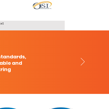
xt
standards,
cable and
tring