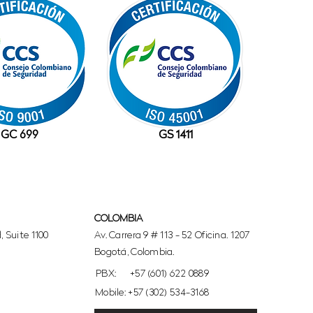
GC 699
GS 1411
COLOMBIA
 Suite 1100
Av. Carrera 9 # 113 - 52 Oficina. 1207
Bogotá, Colombia.
PBX:
+57 (601) 622 0889
Mobile: +57 (302) 534-3168