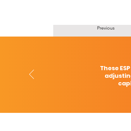
Previous
These ESP
adjustin
capi