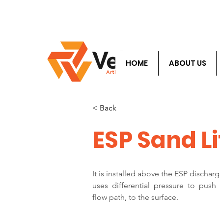
​Info@velocityals.
HOME
ABOUT US
< Back
ESP Sand Li
It is installed above the ESP dischar
uses  differential  pressure  to  push
flow path, to the surface.