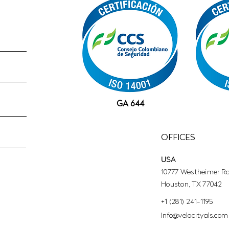
GA 644
OFFICES
USA
10777 Westheimer Rd,
Houston, TX 77042
+1 (281) 241-1195‬
​Info@velocityals.com