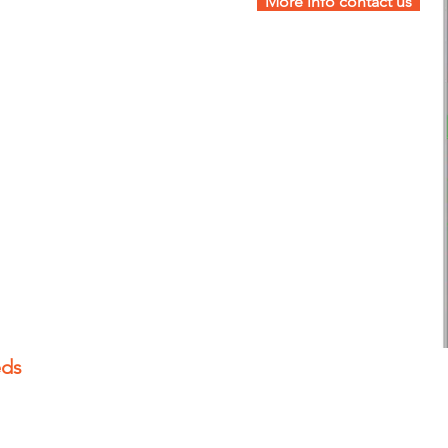
More info contact us
eds