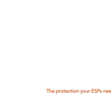
The protection your ESPs ne