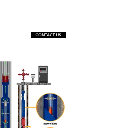
CONTACT US