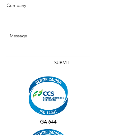
SUBMIT
GA 644