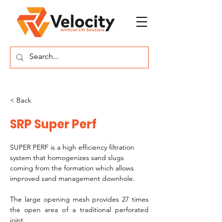
< Back
SRP Super Perf
SUPER PERF is a high efficiency filtration 
system that homogenizes sand slugs 
coming from the formation which allows 
improved sand management downhole. 
The large opening mesh provides 27 times 
the open area of a traditional perforated 
joint.