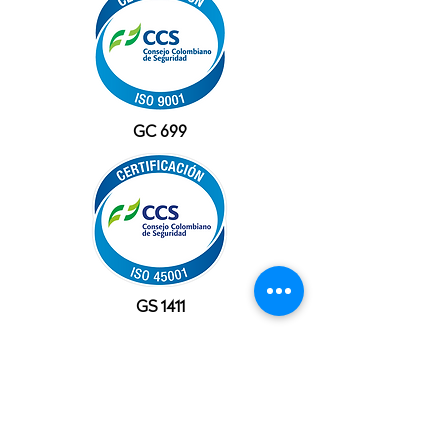
GC 699
GS 1411
OFFICES
USA
10777 Westheimer Rd, Suite 1100
Houston, TX 77042