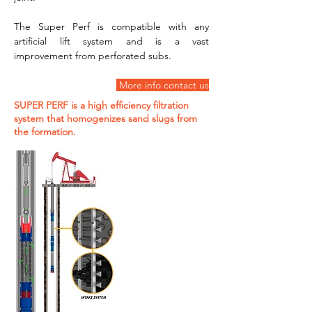
The Super Perf is compatible with any 
artificial lift system and is a vast 
improvement from perforated subs.
 More info contact us
SUPER PERF is a high efficiency filtration
system that homogenizes sand slugs from
the formation.