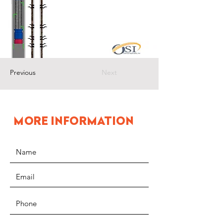
Previous
Next
MORE INFORMATION