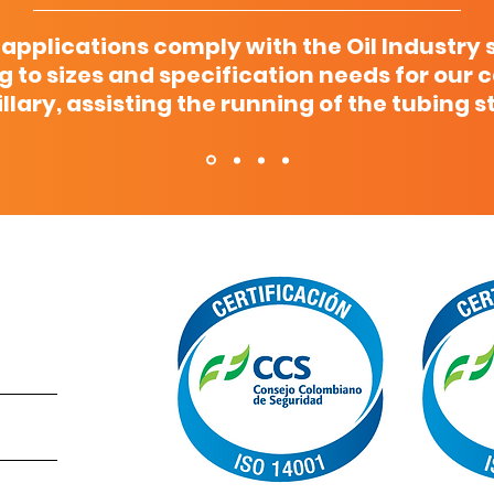
 applications comply with the Oil Industry 
g to sizes and specification needs for our 
llary, assisting the running of the tubing s