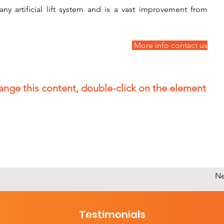
ny artificial lift system and is a vast improvement from 
 More info contact us
hange this content, double-click on the element
Ne
Testimonials