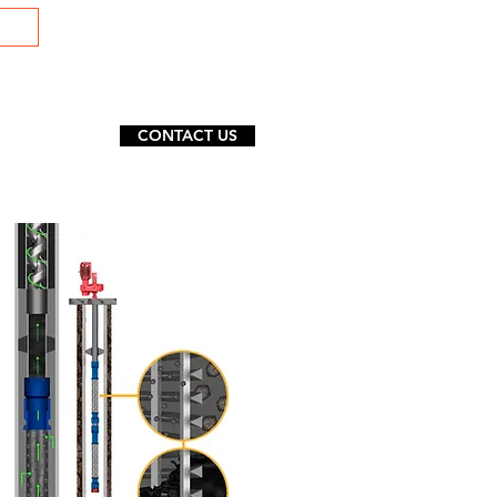
CONTACT US