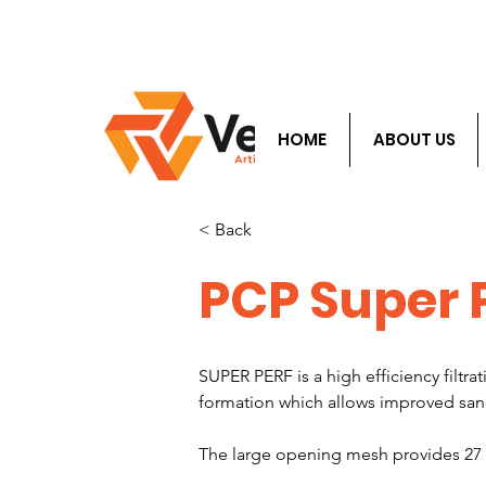
​Info@velocityals.
HOME
ABOUT US
< Back
PCP Super 
SUPER PERF is a high efficiency filt
formation which allows improved s
The large opening mesh provides 27 ti