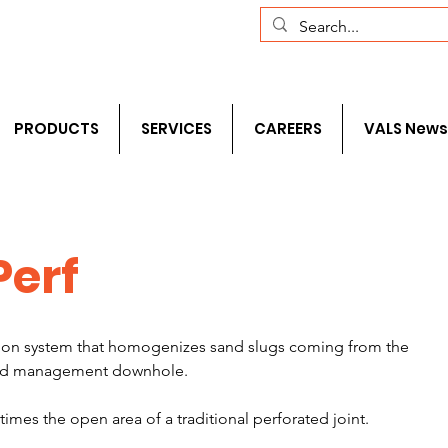
com
+1 (281) 241-1195‬
PRODUCTS
SERVICES
CAREERS
VALS News
Perf
ration system that homogenizes sand slugs coming from the 
and management downhole. 
mes the open area of a traditional perforated joint.