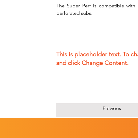
The Super Perf is compatible with a
perforated subs.
This is placeholder text. To c
and click Change Content.
Previous