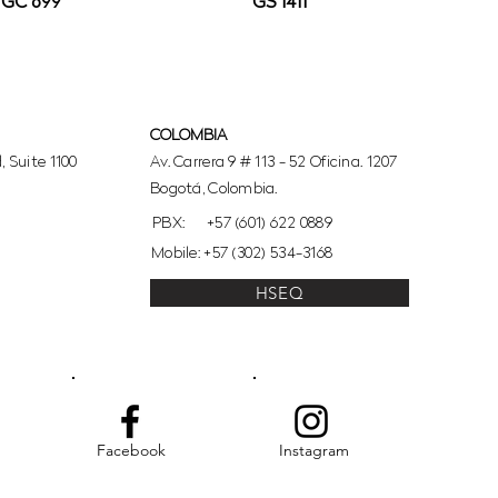
GC 699
GS 1411
COLOMBIA
 Suite 1100
Av. Carrera 9 # 113 - 52 Oficina. 1207
Bogotá, Colombia.
PBX:
+57 (601) 622 0889
Mobile: +57 (302) 534-3168
HSEQ
Facebook
Instagram