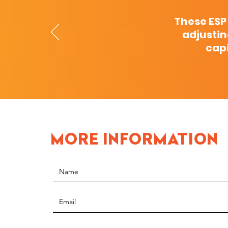
These ESP
adjustin
capi
MORE INFORMATION