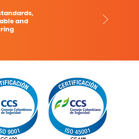
standards,
cable and
tring