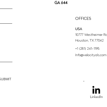
GA 644
OFFICES
USA
10777 Westheimer Rd,
Houston, TX 77042
+1 (281) 241-1195‬
​Info@velocityals.com
SUBMIT
LinkedIn