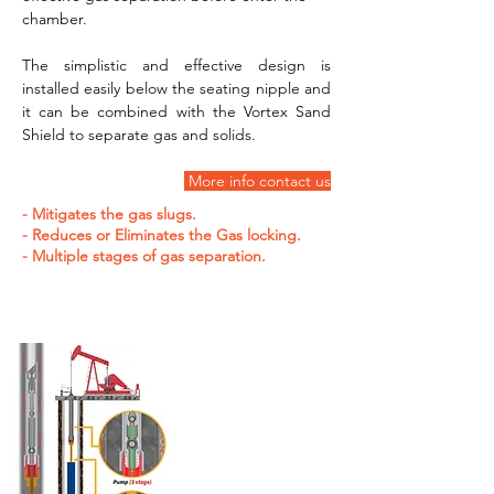
chamber.
The simplistic and effective design is 
installed easily below the seating nipple and 
it can be combined with the Vortex Sand 
Shield to separate gas and solids.
 More info contact us
- Mitigates the gas slugs.
- Reduces or Eliminates the Gas locking.
- Multiple stages of gas separation.