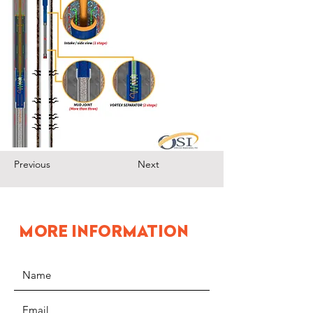
Previous
Next
MORE INFORMATION