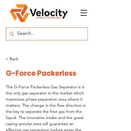
< Back
G-Force Packerless
The G-Force Packerless Gas Separator is is 
the only gas separator in the market which 
maximizes phase separation area where it 
matters. The change in the flow direction is 
the key to separate the free gas from the 
liquid. The innovative intake and the great 
casing annular area will guarantee an 
effective gas separation before enter the 