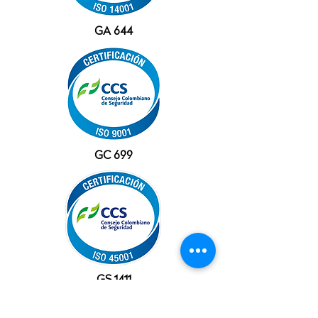
GA 644
GC 699
GS 1411
OFFICES