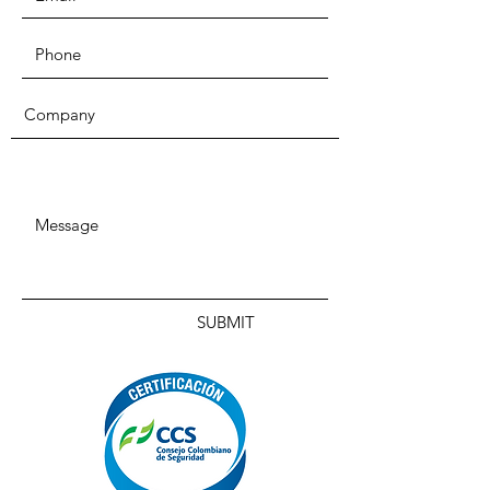
SUBMIT