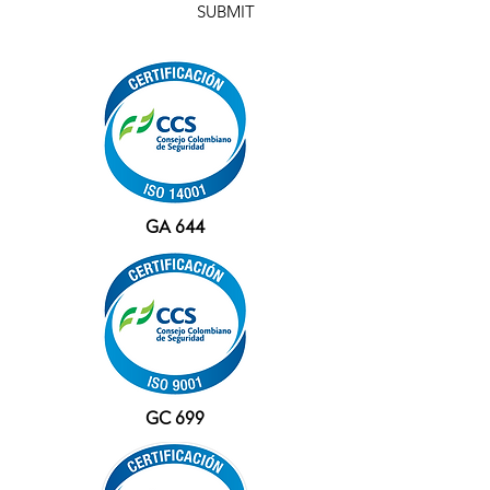
SUBMIT
GA 644
GC 699