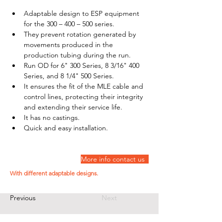
Adaptable design to ESP equipment 
for the 300 – 400 – 500 series. 
They prevent rotation generated by 
movements produced in the 
production tubing during the run. 
Run OD for 6" 300 Series, 8 3/16" 400 
Series, and 8 1/4" 500 Series. 
It ensures the fit of the MLE cable and 
control lines, protecting their integrity 
and extending their service life. 
It has no castings. 
Quick and easy installation.
More info contact us  
With different adaptable designs.
Previous
Next