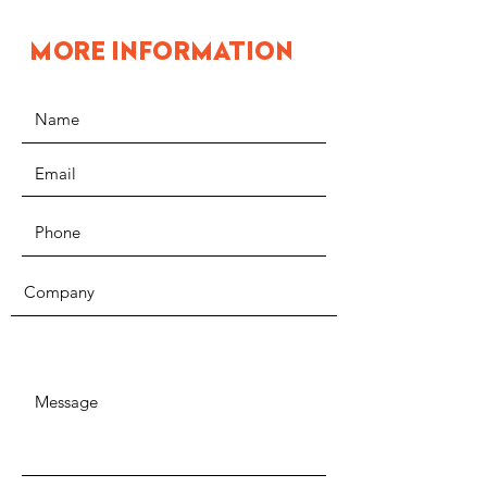
MORE INFORMATION