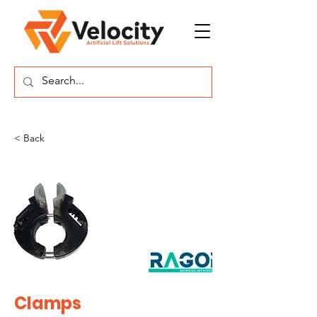
< Back
Clamps