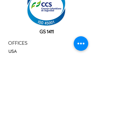
GS 1411
OFFICES
USA
10777 Westheimer Rd, Suite 1100
Houston, TX 77042
+1 (281) 241-1195‬
​Info@velocityals.com
COLOMBIA
Av. Carrera 9 # 113 - 52 Oficina. 1207
Bogotá, Colombia.
PBX:
+57 (601) 622 0889