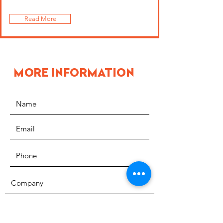
Read More
MORE INFORMATION