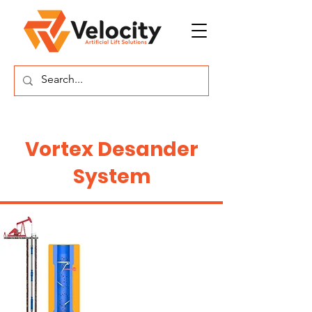
Vortex Desander
System