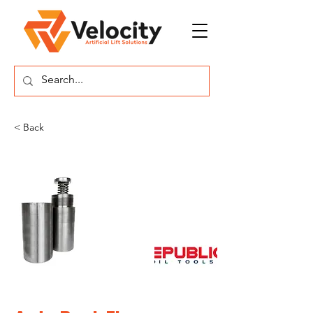
< Back