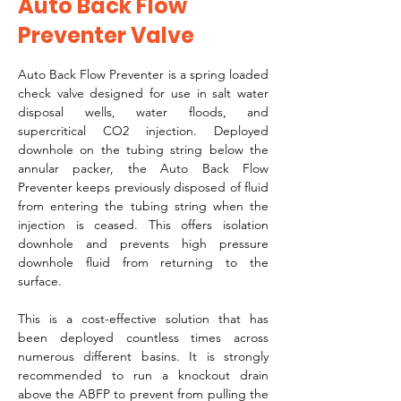
Auto Back Flow
Preventer Valve
Auto Back Flow Preventer is a spring loaded 
check valve designed for use in salt water 
disposal wells, water floods, and 
supercritical CO2 injection. Deployed 
downhole on the tubing string below the 
annular packer, the Auto Back Flow 
Preventer keeps previously disposed of fluid 
from entering the tubing string when the 
injection is ceased. This offers isolation 
downhole and prevents high pressure 
downhole fluid from returning to the 
surface. 
This is a cost-effective solution that has 
been deployed countless times across 
numerous different basins. It is strongly 
recommended to run a knockout drain 
above the ABFP to prevent from pulling the 