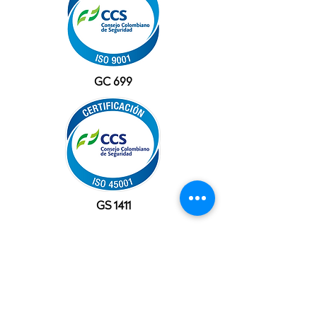
GC 699
GS 1411
OFFICES
USA
10777 Westheimer Rd, Suite 1100
Houston, TX 77042
+1 (281) 241-1195‬