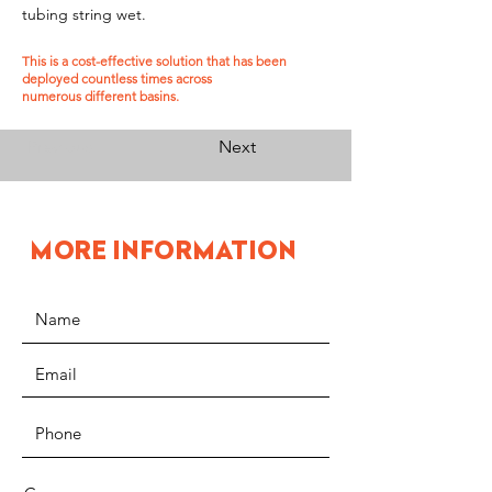
tubing string wet.
This is a cost-effective solution that has been
deployed countless times across
numerous different basins.
Previous
Next
MORE INFORMATION