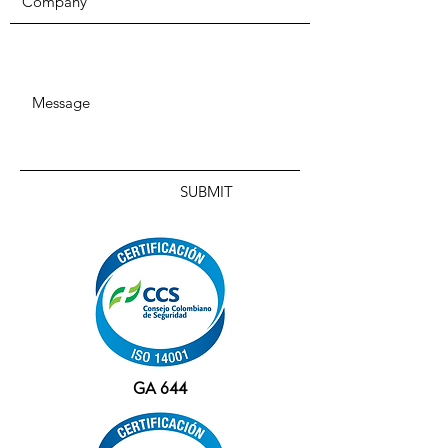
SUBMIT
GA 644